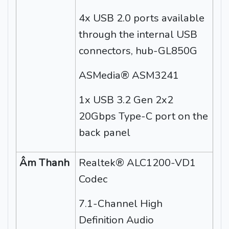
4x USB 2.0 ports available
through the internal USB
connectors, hub-GL850G
ASMedia® ASM3241
1x USB 3.2 Gen 2x2
20Gbps Type-C port on the
back panel
Âm Thanh
Realtek® ALC1200-VD1
Codec
7.1-Channel High
Definition Audio