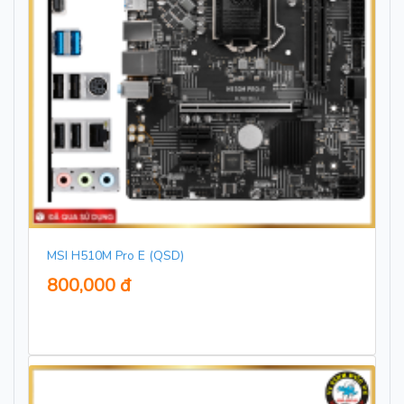
MSI H510M Pro E (QSD)
800,000 đ