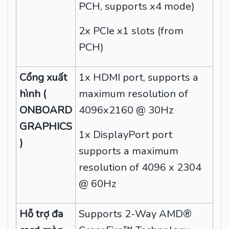
PCH, supports x4 mode)
2x PCIe x1 slots (from
PCH)
Cổng xuất
1x HDMI port, supports a
hình (
maximum resolution of
ONBOARD
4096x2160 @ 30Hz
GRAPHICS
1x DisplayPort port
)
supports a maximum
resolution of 4096 x 2304
@ 60Hz
Hỗ trợ đa
Supports 2-Way AMD®