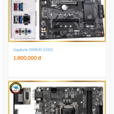
Gigabyte Z490UD (QSD)
1,800,000 đ