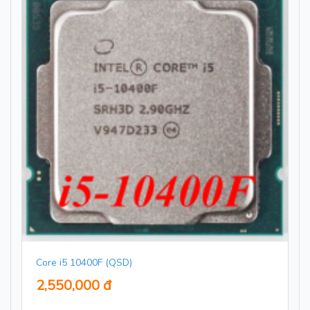
Core i5 10400F (QSD)
2,550,000 đ