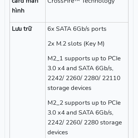
card màn
CrossFire™ Technology
hình
Lưu trữ
6x SATA 6Gb/s ports
2x M.2 slots (Key M)
M2_1 supports up to PCIe
3.0 x4 and SATA 6Gb/s,
2242/ 2260/ 2280/ 22110
storage devices
M2_2 supports up to PCIe
3.0 x4 and SATA 6Gb/s,
2242/ 2260/ 2280 storage
devices