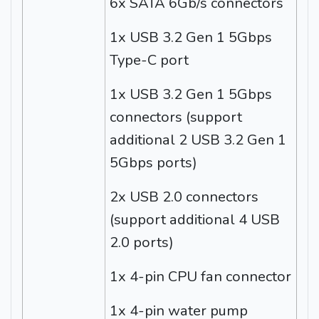
6x SATA 6Gb/s connectors
1x USB 3.2 Gen 1 5Gbps
Type-C port
1x USB 3.2 Gen 1 5Gbps
connectors (support
additional 2 USB 3.2 Gen 1
5Gbps ports)
2x USB 2.0 connectors
(support additional 4 USB
2.0 ports)
1x 4-pin CPU fan connector
1x 4-pin water pump