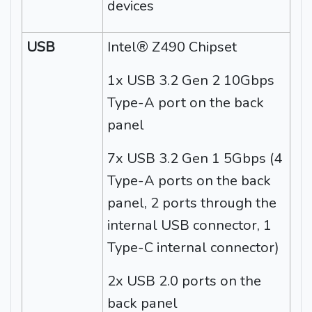
devices
USB
Intel® Z490 Chipset
1x USB 3.2 Gen 2 10Gbps
Type-A port on the back
panel
7x USB 3.2 Gen 1 5Gbps (4
Type-A ports on the back
panel, 2 ports through the
internal USB connector, 1
Type-C internal connector)
2x USB 2.0 ports on the
back panel