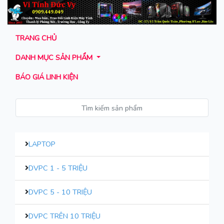
TRANG CHỦ
DANH MỤC SẢN PHẨM
BÁO GIÁ LINH KIỆN
LAPTOP
DVPC 1 - 5 TRIỆU
DVPC 5 - 10 TRIỆU
DVPC TRÊN 10 TRIỆU