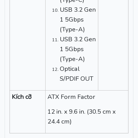
USB 3.2 Gen
1 5Gbps
(Type-A)
USB 3.2 Gen
1 5Gbps
(Type-A)
Optical
S/PDIF OUT
Kích cỡ
ATX Form Factor
12 in. x 9.6 in. (30.5 cm x
24.4 cm)