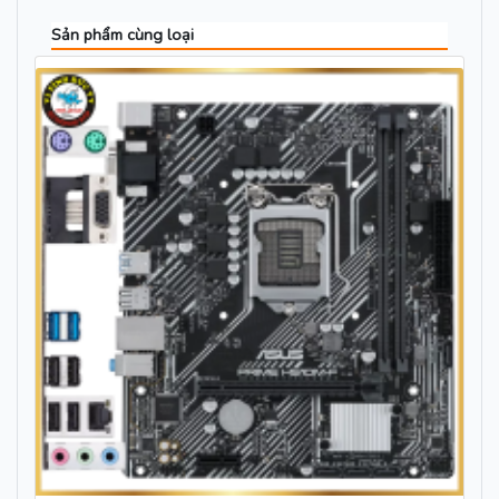
Sản phẩm cùng loại