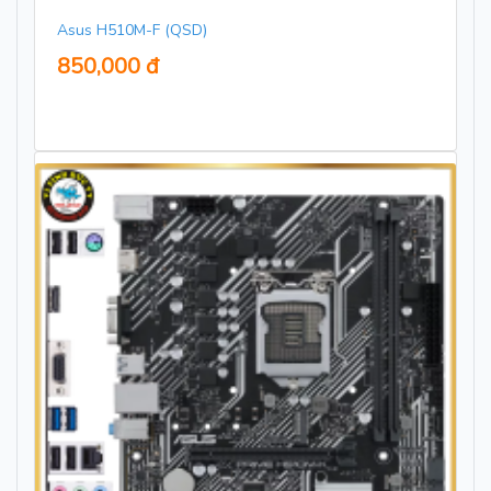
Asus H510M-F (QSD)
850,000 đ