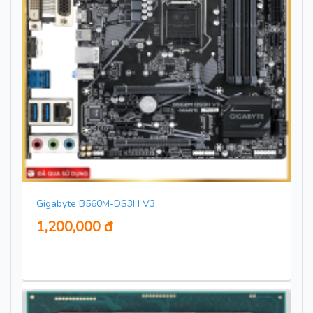
Gigabyte B560M-DS3H V3
1,200,000 đ