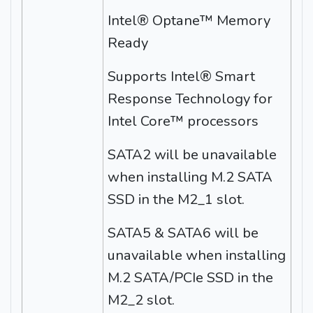
Intel® Optane™ Memory
Ready
Supports Intel® Smart
Response Technology for
Intel Core™ processors
SATA2 will be unavailable
when installing M.2 SATA
SSD in the M2_1 slot.
SATA5 & SATA6 will be
unavailable when installing
M.2 SATA/PCIe SSD in the
M2_2 slot.