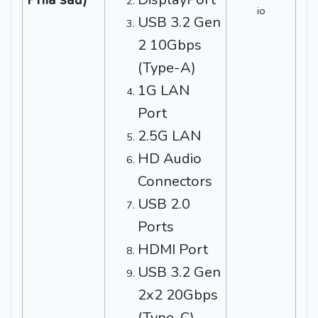
USB 3.2 Gen
2 10Gbps
(Type-A)
1G LAN
Port
2.5G LAN
HD Audio
Connectors
USB 2.0
Ports
HDMI Port
USB 3.2 Gen
2x2 20Gbps
(Type-C)