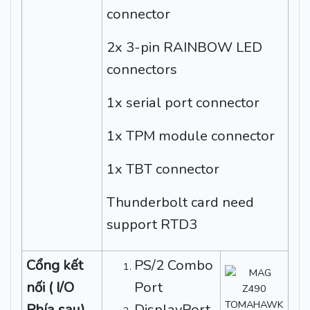
connector
2x 3-pin RAINBOW LED
connectors
1x serial port connector
1x TPM module connector
1x TBT connector
Thunderbolt card need
support RTD3
Cổng kết
PS/2 Combo
nối ( I/O
Port
Phía sau)
DisplayPort