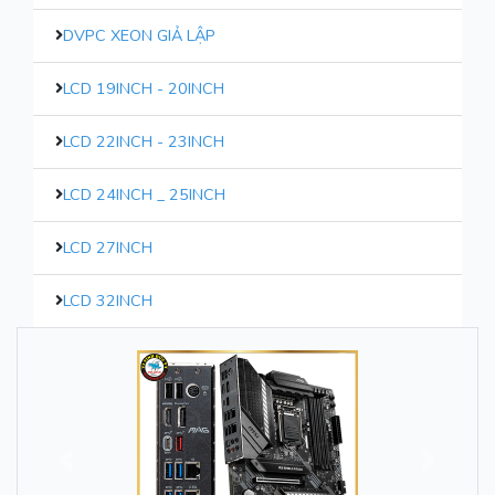
DVPC XEON GIẢ LẬP
LCD 19INCH - 20INCH
LCD 22INCH - 23INCH
LCD 24INCH _ 25INCH
LCD 27INCH
LCD 32INCH
Trước
Sau