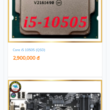
Core i5 10505 (QSD)
2,900,000 đ