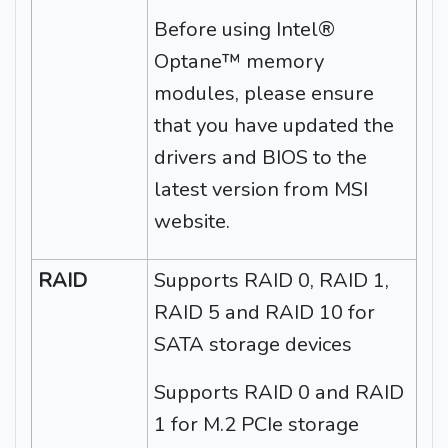
Before using Intel®
Optane™ memory
modules, please ensure
that you have updated the
drivers and BIOS to the
latest version from MSI
website.
RAID
Supports RAID 0, RAID 1,
RAID 5 and RAID 10 for
SATA storage devices
Supports RAID 0 and RAID
1 for M.2 PCIe storage