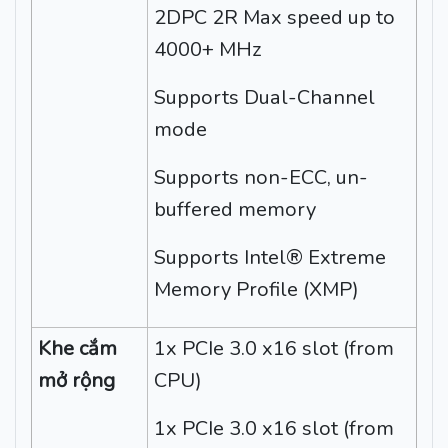
2DPC 2R Max speed up to
4000+ MHz
Supports Dual-Channel
mode
Supports non-ECC, un-
buffered memory
Supports Intel® Extreme
Memory Profile (XMP)
Khe cắm
1x PCIe 3.0 x16 slot (from
mở rộng
CPU)
1x PCIe 3.0 x16 slot (from