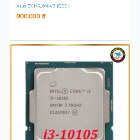
Asus EX H510M-V3 (QSD)
800,000 đ