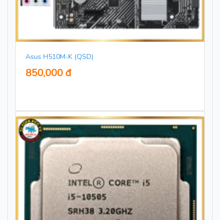
Asus H510M-K (QSD)
850,000 đ