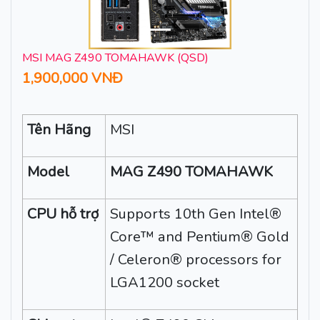
MSI MAG Z490 TOMAHAWK (QSD)
1,900,000 VNĐ
Tên Hãng
MSI
Model
MAG Z490 TOMAHAWK
CPU hỗ trợ
Supports 10th Gen Intel®
Core™ and Pentium® Gold
/ Celeron® processors for
LGA1200 socket