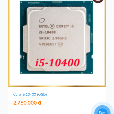
Core i5 10400 (QSD)
2,750,000 đ