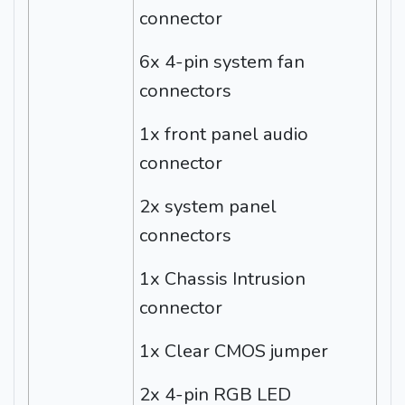
connector
6x 4-pin system fan
connectors
1x front panel audio
connector
2x system panel
connectors
1x Chassis Intrusion
connector
1x Clear CMOS jumper
2x 4-pin RGB LED