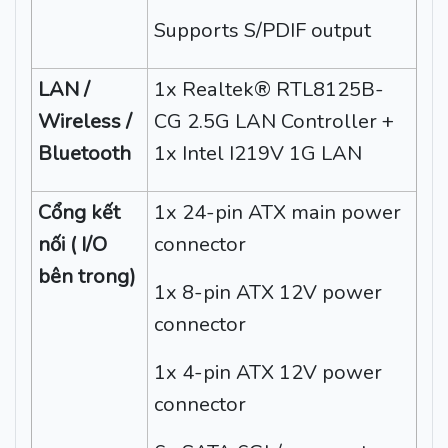
Supports S/PDIF output
LAN /
1x Realtek® RTL8125B-
Wireless /
CG 2.5G LAN Controller +
Bluetooth
1x Intel I219V 1G LAN
Cổng kết
1x 24-pin ATX main power
nối ( I/O
connector
bên trong)
1x 8-pin ATX 12V power
connector
1x 4-pin ATX 12V power
connector