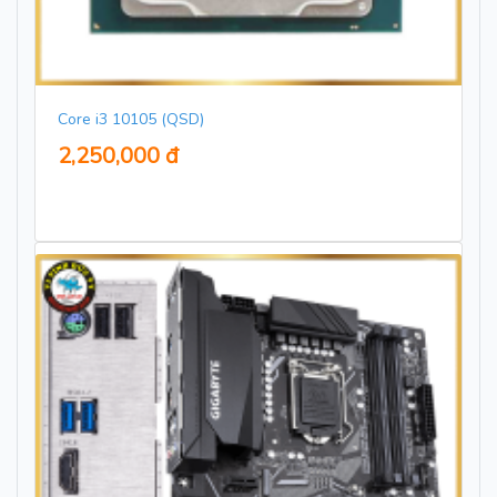
Core i3 10105 (QSD)
2,250,000 đ