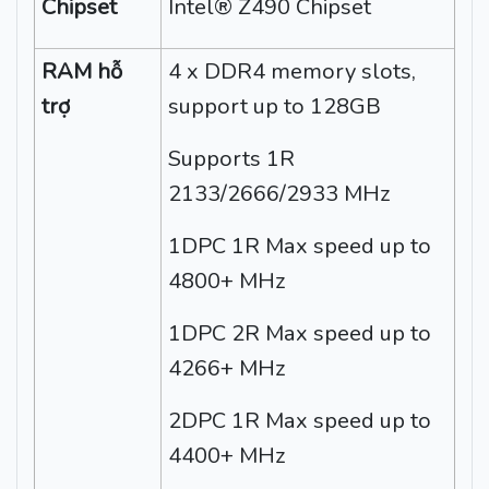
Chipset
Intel® Z490 Chipset
RAM hỗ
4 x DDR4 memory slots,
trợ
support up to 128GB
Supports 1R
2133/2666/2933 MHz
1DPC 1R Max speed up to
4800+ MHz
1DPC 2R Max speed up to
4266+ MHz
2DPC 1R Max speed up to
4400+ MHz