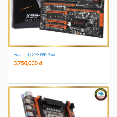
Huananzhi X99-F8D Plus
3,750,000 đ