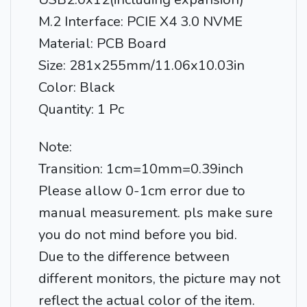
M.2 Interface: PCIE X4 3.0 NVME
Material: PCB Board
Size: 281x255mm/11.06x10.03in
Color: Black
Quantity: 1 Pc
Note:
Transition: 1cm=10mm=0.39inch
Please allow 0-1cm error due to
manual measurement. pls make sure
you do not mind before you bid.
Due to the difference between
different monitors, the picture may not
reflect the actual color of the item.