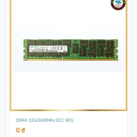
DDR4 32G/2400Mhz ECC REG
0 đ