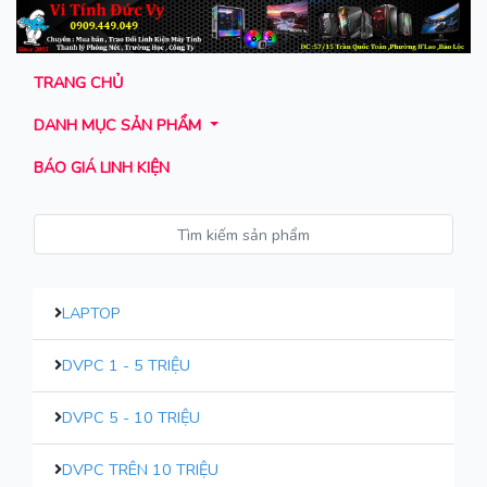
TRANG CHỦ
DANH MỤC SẢN PHẨM
BÁO GIÁ LINH KIỆN
LAPTOP
DVPC 1 - 5 TRIỆU
DVPC 5 - 10 TRIỆU
DVPC TRÊN 10 TRIỆU