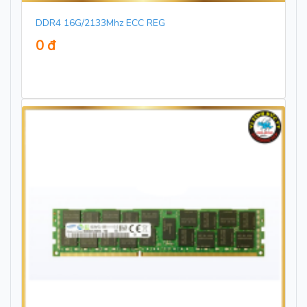
DDR4 16G/2133Mhz ECC REG
0 đ