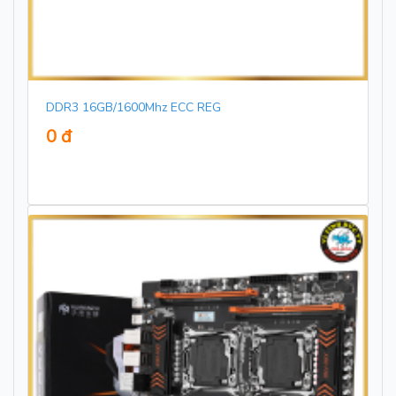
DDR3 16GB/1600Mhz ECC REG
0 đ