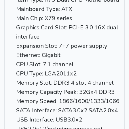
Mainboard Type: ATX
Main Chip: X79 series
Graphics Card Slot: PCI-E 3.0 16X dual
interface
Expansion Slot: 7+7 power supply
Ethernet: Gigabit
CPU Slot: 7.1 channel
CPU Type: LGA2011x2
Memory Slot: DDR3 4 slot 4 channel
Memory Capacity Peak: 32Gx4 DDR3
Memory Speed: 1866/1600/1333/1066
SATA Interface: SATA3.0x2 SATA2.0x4
USB Interface: USB3.0x2
USB2.0x12(including expansion)