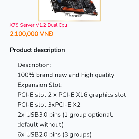
X79 Server V1.2 Dual Cpu
2,100,000 VNĐ
Product description
Description:
100% brand new and high quality
Expansion Slot:
PCI-E slot 2 × PCI-E X16 graphics slot
PCI-E slot 3xPCI-E X2
2x USB3.0 pins (1 group optional,
default without)
6x USB2.0 pins (3 groups)