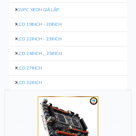
DVPC XEON GIẢ LẬP
LCD 19INCH - 20INCH
LCD 22INCH - 23INCH
LCD 24INCH _ 25INCH
LCD 27INCH
LCD 32INCH
Trước
Sau