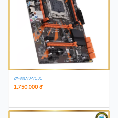
ZX-99EV3-V1.31
1,750,000 đ