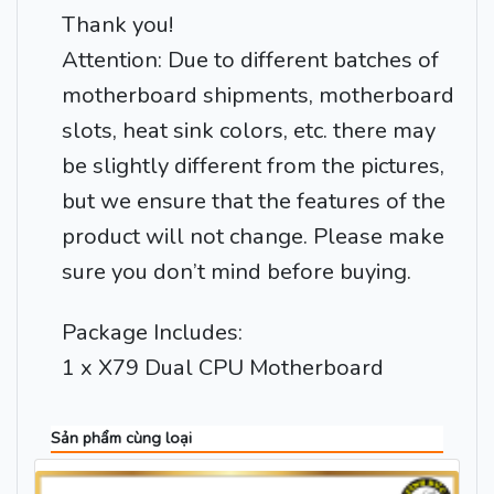
Thank you!
Attention: Due to different batches of
motherboard shipments, motherboard
slots, heat sink colors, etc. there may
be slightly different from the pictures,
but we ensure that the features of the
product will not change. Please make
sure you don’t mind before buying.
Package Includes:
1 x X79 Dual CPU Motherboard
Sản phẩm cùng loại