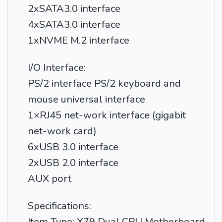
2xSATA3.0 interface
4xSATA3.0 interface
1xNVME M.2 interface
I/O Interface:
PS/2 interface PS/2 keyboard and
mouse universal interface
1×RJ45 net-work interface (gigabit
net-work card)
6xUSB 3.0 interface
2xUSB 2.0 interface
AUX port
Specifications:
Item Type: X79 Dual CPU Motherboard