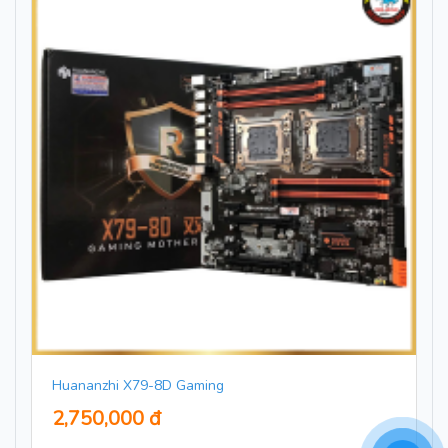
Huananzhi X79-8D Gaming
2,750,000 đ